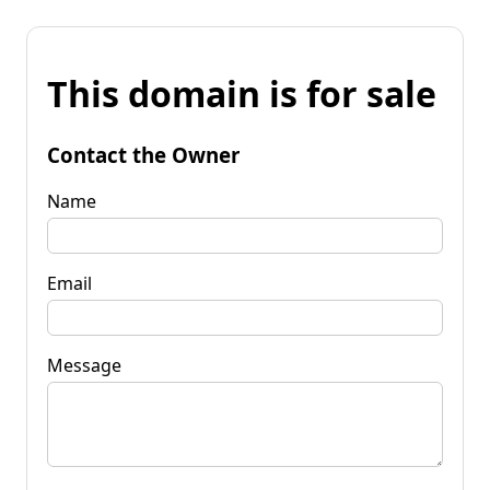
This domain is for sale
Contact the Owner
Name
Email
Message