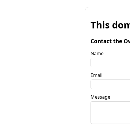
This dom
Contact the O
Name
Email
Message