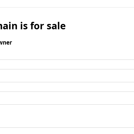
ain is for sale
wner