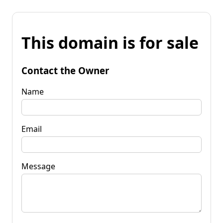
This domain is for sale
Contact the Owner
Name
Email
Message